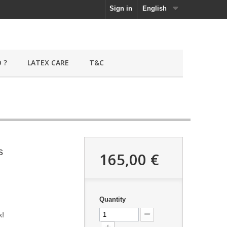
Sign in
English
 ?
LATEX CARE
T&C
s
165,00 €
Quantity
k!