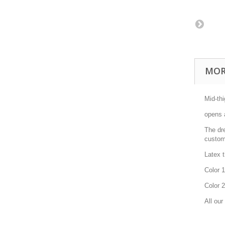
MOR
Mid-thi
opens 
The dre
custom
Latex 
Color 1
Color 2
All our