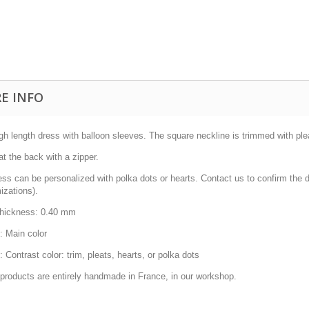
E INFO
gh length dress with balloon sleeves.
The square neckline is trimmed with ple
at the back with a
zipper.
ss can be personalized with polka dots or hearts.
Contact us to confirm the d
izations).
thickness: 0.40 mm
: Main color
: Contrast color: trim, pleats, hearts, or polka dots
 products are entirely handmade in France, in our workshop.