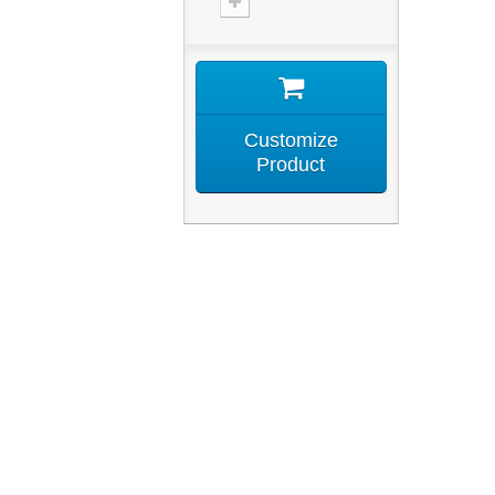
Customize
Product