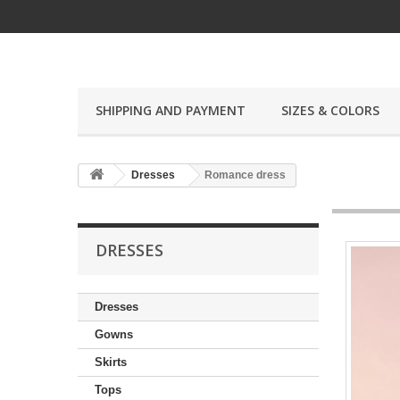
SHIPPING AND PAYMENT
SIZES & COLORS
Dresses
Romance dress
DRESSES
Dresses
Gowns
Skirts
Tops