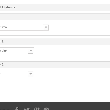
t Options
 XSmall
r 1
y pink
r 2
te