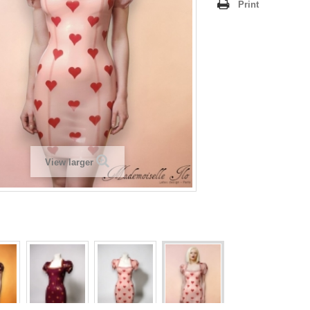
Print
View larger