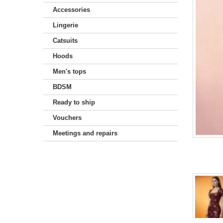
Accessories
Lingerie
Catsuits
Hoods
Men's tops
BDSM
Ready to ship
Vouchers
Meetings and repairs