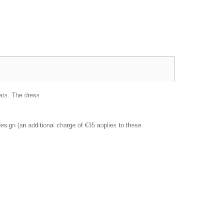
ats.
The dress
esign (an additional charge of €35 applies to these