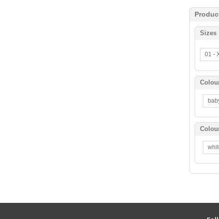
Produc
Sizes
01 -
Colou
bab
Colou
whi