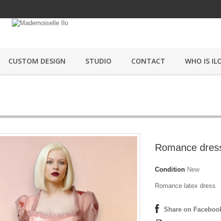
CUSTOM DESIGN
STUDIO
CONTACT
WHO IS ILO
Romance dres
Condition
New
Romance latex dress
Share on Faceboo