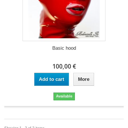
Basic hood
100,00 €
Add to cart
More
Available