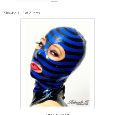
Showing 1 - 2 of 2 items