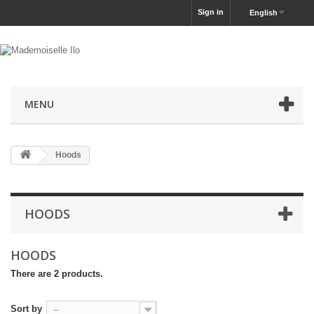
Sign in
English
MENU
Hoods
HOODS
HOODS
There are 2 products.
Sort by
--