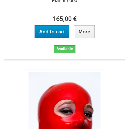
Plan 9 hood
165,00 €
Add to cart
More
Available