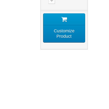
Customize
Product