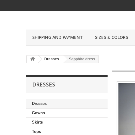
SHIPPING AND PAYMENT
SIZES & COLORS
Dresses
Sapphire dress
DRESSES
Dresses
Gowns
Skirts
Tops