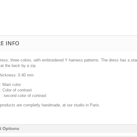
E INFO
dress, three colors, with embroidered Y harness patterns. The dress has a sta
at the back by a zip.
thickness:
0.40 mm
: Main color
:
Color of contrast
 : second color of contrast
 products are completly handmade, at our studio in Paris.
t Options