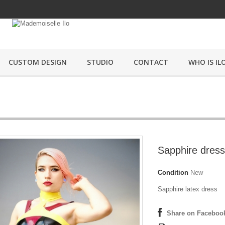
CUSTOM DESIGN
STUDIO
CONTACT
WHO IS ILO
Sapphire dress
Condition
New
Sapphire latex dress
Share on Faceboo