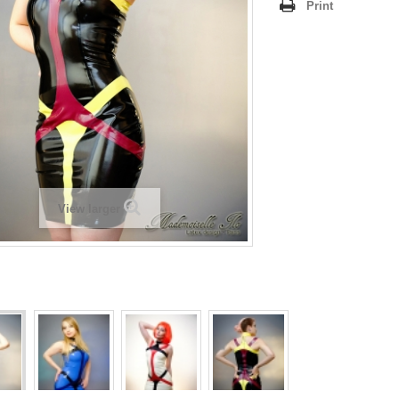
Print
View larger