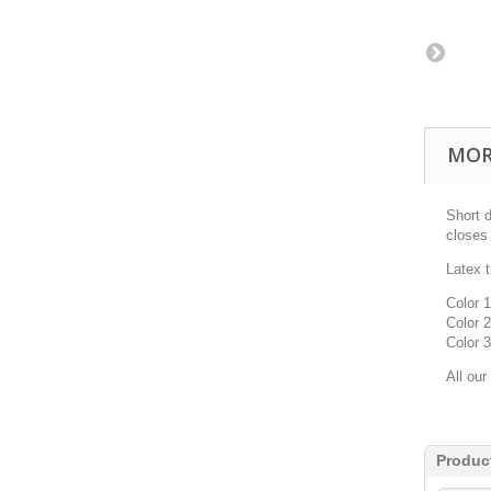
MOR
Short 
closes 
Latex
Color 1
Color 2
Color 3
All our
Produc