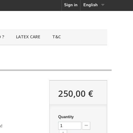
Sign in
English
 ?
LATEX CARE
T&C
250,00 €
Quantity
k!