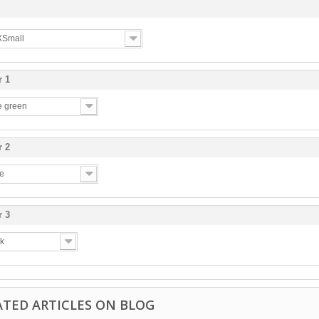
 XSmall
r 1
ve green
r 2
te
r 3
ck
ATED ARTICLES ON BLOG