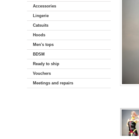
Accessories
Lingerie
Catsuits
Hoods
Men's tops
BDSM
Ready to ship
Vouchers
Meetings and repairs