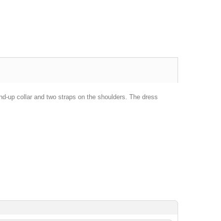
nd-up collar and two straps on the shoulders. The dress