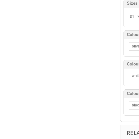
Sizes
01 -
Colou
oli
Colou
whi
Colou
bla
REL