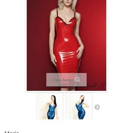
View larger