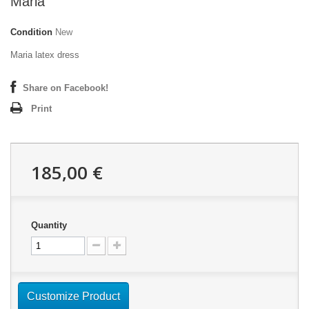
Maria
Condition
New
Maria latex dress
Share on Facebook!
Print
185,00 €
Quantity
Customize Product