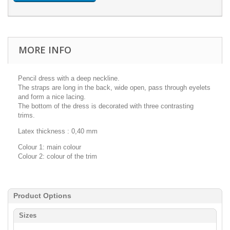
MORE INFO
Pencil dress with a deep neckline.
The straps are long in the back, wide open, pass through eyelets
and form a nice lacing.
The bottom of the dress is decorated with three contrasting
trims.
Latex thickness : 0,40 mm
Colour 1: main colour
Colour 2: colour of the trim
Product Options
Sizes