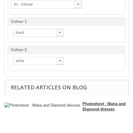
01 - XSmall
Colour 1
black
Colour 2
white
RELATED ARTICLES ON BLOG
Photoshoot : Maria and
Diamond dresses