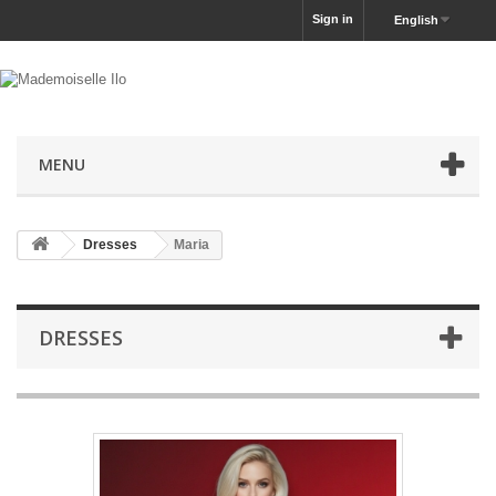
Sign in
English
MENU
Dresses
Maria
DRESSES