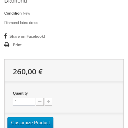
Diamond
Condition
New
Diamond latex dress
Share on Facebook!
Print
260,00 €
Quantity
Customize Product