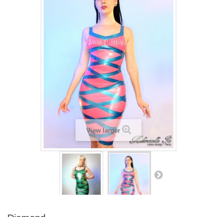
View larger