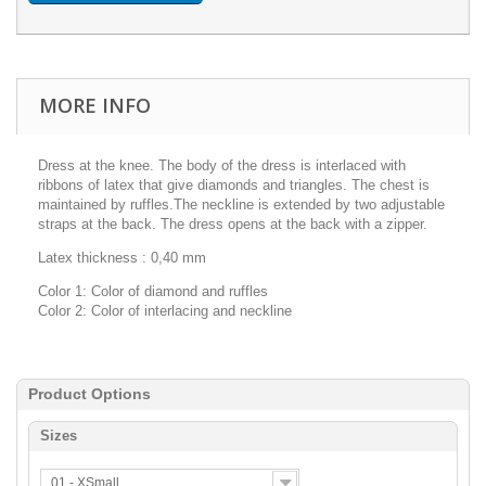
MORE INFO
Dress at the knee. The body of the dress is interlaced with
ribbons of latex that give diamonds and triangles. The chest is
maintained by ruffles.The neckline is extended by two adjustable
straps at the back. The dress opens at the back with a zipper.
Latex thickness : 0,40 mm
Color 1: Color of diamond and ruffles
Color 2: Color of interlacing and neckline
Product Options
Sizes
01 - XSmall