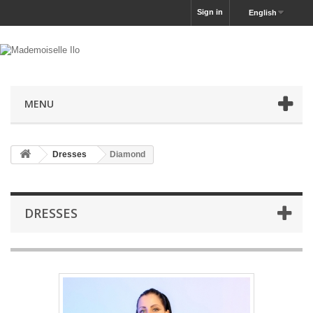
Sign in
English
MENU
Dresses
Diamond
DRESSES