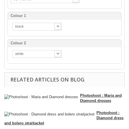
Colour 1
black
Colour 2
white
RELATED ARTICLES ON BLOG
Photoshoot : Maria and
Diamond dresses
Photoshoot :
Diamond dress
and bolero straitjacket