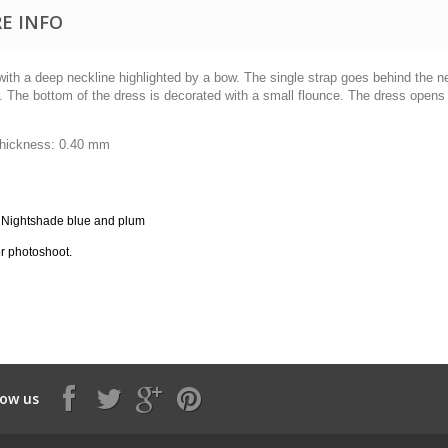
E INFO
ith a deep neckline highlighted by a bow.
The single strap goes behind the n
.
The bottom of the dress is decorated with a small flounce.
The dress opens a
thickness:
0.40 mm
 Nightshade blue and plum
r photoshoot.
low us