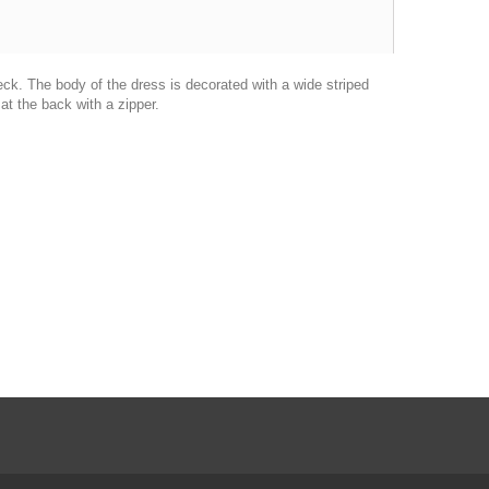
eck.
The body of the dress is decorated with a wide striped
t the back with a zipper.