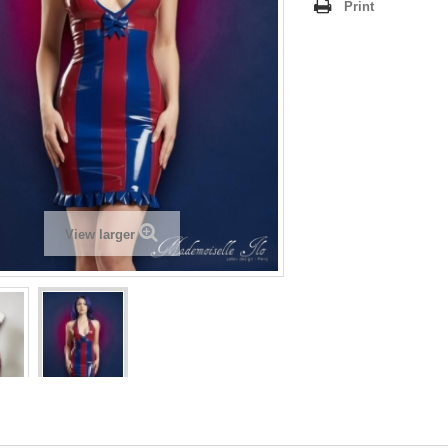
Print
View larger