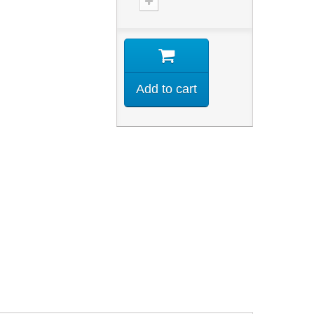
Add to cart