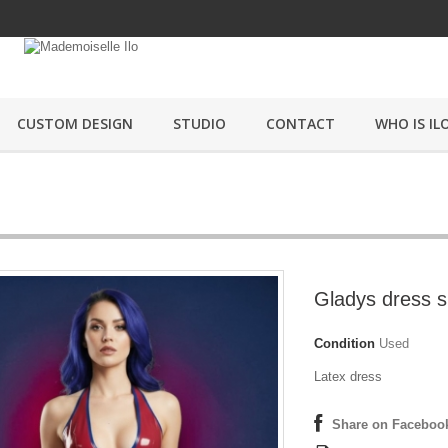
CUSTOM DESIGN
STUDIO
CONTACT
WHO IS ILO
Gladys dress s
Condition
Used
Latex dress
Share on Faceboo