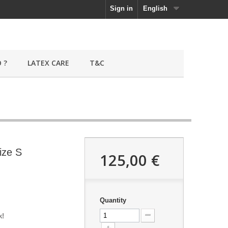
Sign in
English
 ?
LATEX CARE
T&C
ize S
125,00 €
Quantity
k!