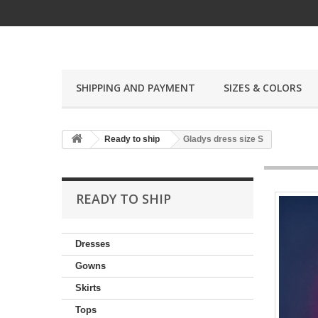
SHIPPING AND PAYMENT
SIZES & COLORS
Ready to ship
Gladys dress size S
READY TO SHIP
Dresses
Gowns
Skirts
Tops