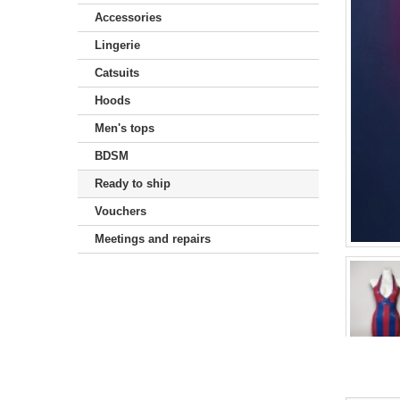
Accessories
Lingerie
Catsuits
Hoods
Men's tops
BDSM
Ready to ship
Vouchers
Meetings and repairs