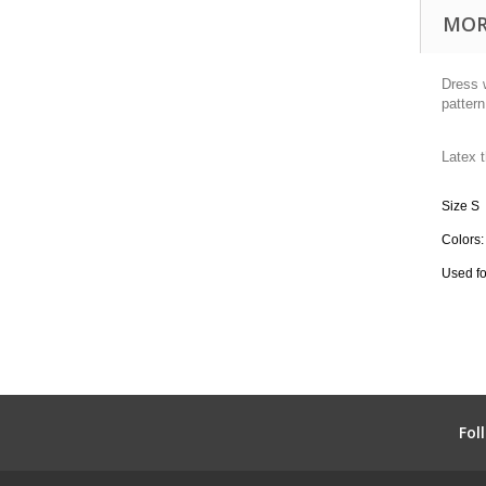
MOR
Dress w
pattern
Latex
Size S
Colors:
Used fo
Fol