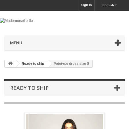
Sign in
English
MENU
Ready to ship
Pototype dress size S
READY TO SHIP