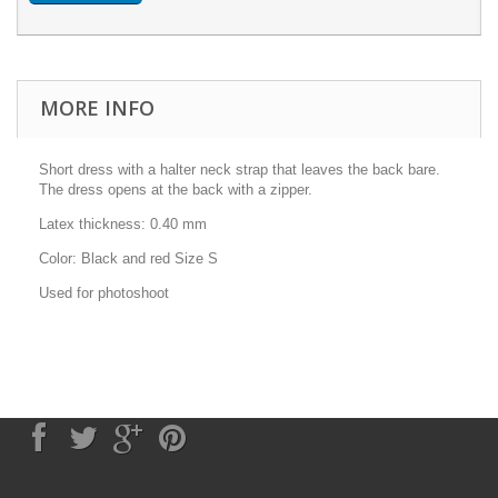
MORE INFO
Short dress with a halter neck strap that leaves the back bare.
The dress opens at the back with a zipper.
Latex thickness: 0.40 mm
Color: Black and red Size S
Used for photoshoot