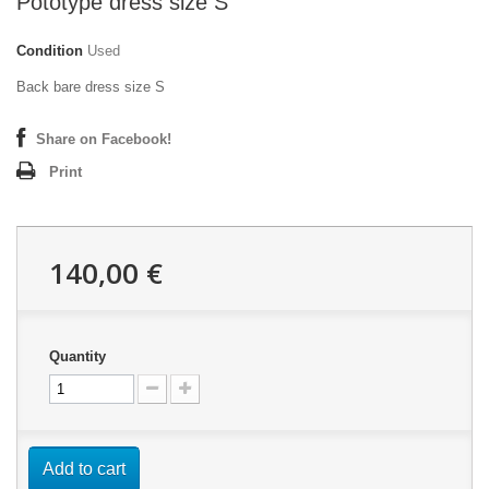
Pototype dress size S
Condition
Used
Back bare dress size S
Share on Facebook!
Print
140,00 €
Quantity
Add to cart