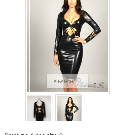
View larger