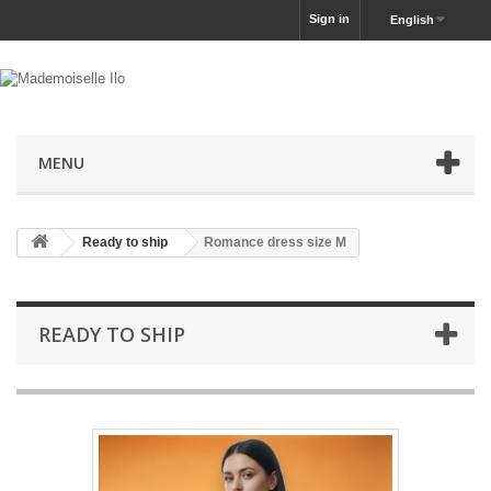
Sign in
English
MENU
Ready to ship
Romance dress size M
READY TO SHIP