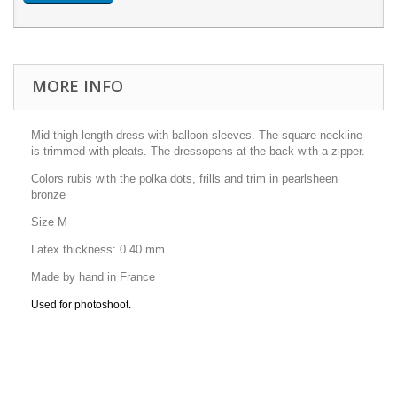
MORE INFO
Mid-thigh length dress with balloon sleeves.
The square neckline
is trimmed with pleats.
The dress
opens at the back with a
zipper.
Colors rubis with the polka dots, frills and trim in pearlsheen
bronze
Size M
Latex thickness: 0.40 mm
Made by hand in France
Used for photoshoot.