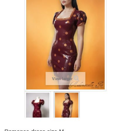
View larger