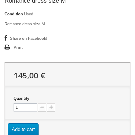
Romance dress size M
Condition
Used
Romance dress size M
Share on Facebook!
Print
145,00 €
Quantity
Add to cart