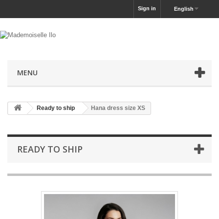
Sign in
English
MENU
Ready to ship
Hana dress size XS
READY TO SHIP