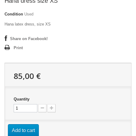
Hana dress size XS
Condition
Used
Hana latex dress, size XS
Share on Facebook!
Print
85,00 €
Quantity
Add to cart