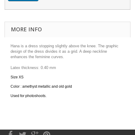
MORE INFO
Hana is a dress stopping slightly above the knee. The graphic
design of the dress divides it as a grid. A deep neckline
enhances the feminine curves.
Latex
thickness:
0.40 mm
Size XS
Color : amethyst metallic and old gold
Used for photoshoots.