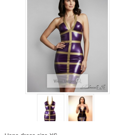
View larger