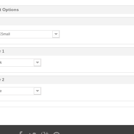
t Options
 XSmall
r 1
ck
r 2
te