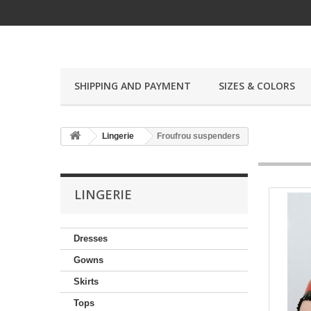
SHIPPING AND PAYMENT
SIZES & COLORS
Lingerie
Froufrou suspenders
LINGERIE
Dresses
Gowns
Skirts
Tops