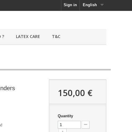
Sign in
English
 ?
LATEX CARE
T&C
enders
150,00 €
Quantity
k!