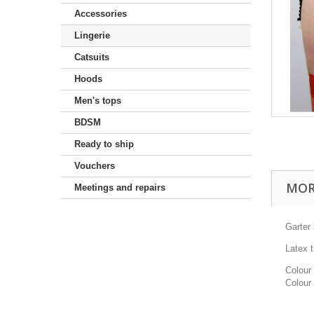
Accessories
Lingerie
Catsuits
Hoods
Men's tops
BDSM
Ready to ship
Vouchers
MOR
Meetings and repairs
Garter 
Latex 
Colour 
Colour 