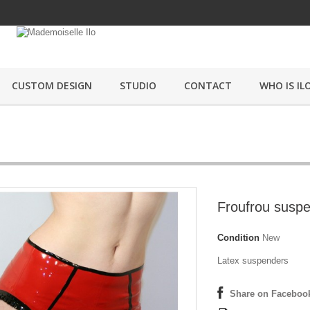
CUSTOM DESIGN
STUDIO
CONTACT
WHO IS ILO
Froufrou susp
Condition
New
Latex suspenders
Share on Faceboo