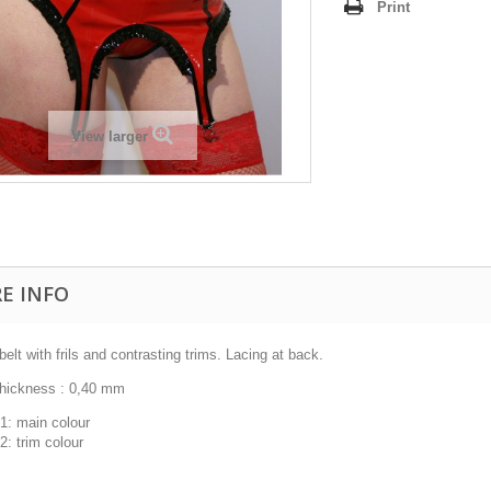
Print
View larger
E INFO
belt with frils and contrasting trims. Lacing at back.
thickness : 0,40 mm
1: main colour
2: trim colour