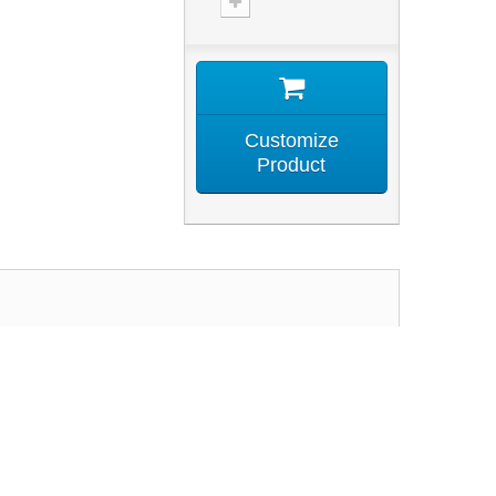
Customize
Product