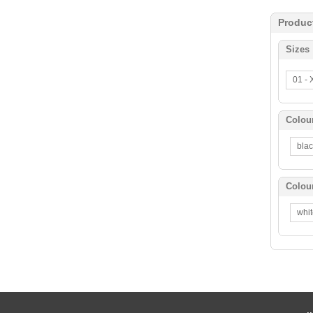
Produc
Sizes
01 -
Colou
bla
Colou
whi