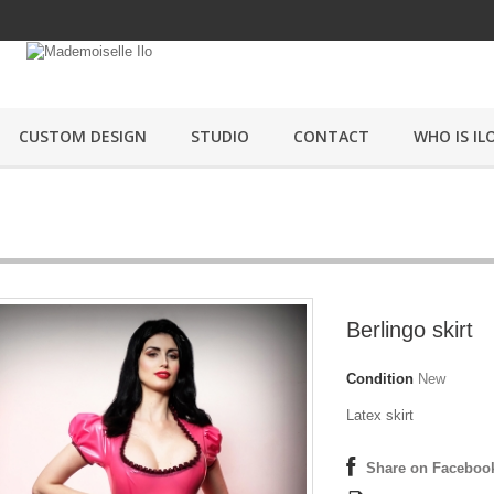
CUSTOM DESIGN
STUDIO
CONTACT
WHO IS ILO
Berlingo skirt
Condition
New
Latex skirt
Share on Faceboo