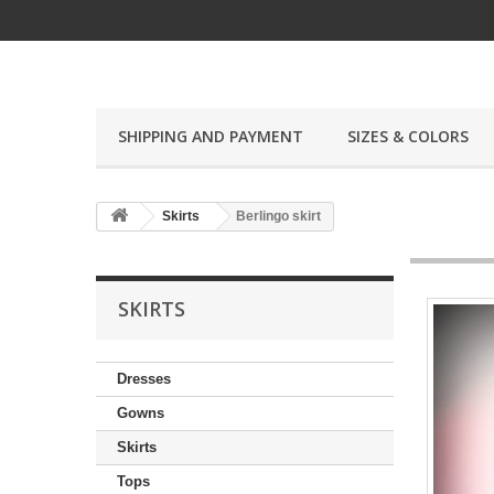
SHIPPING AND PAYMENT
SIZES & COLORS
Skirts
Berlingo skirt
SKIRTS
Dresses
Gowns
Skirts
Tops