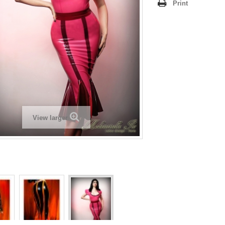
Print
View larger