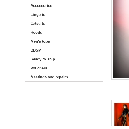
Accessories
Lingerie
Catsuits
Hoods
Men's tops
BDSM
Ready to ship
Vouchers
Meetings and repairs