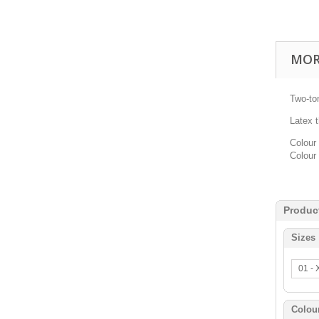
MOR
Two-to
Latex 
Colour 
Colour 
Produc
Sizes
01 -
Colou