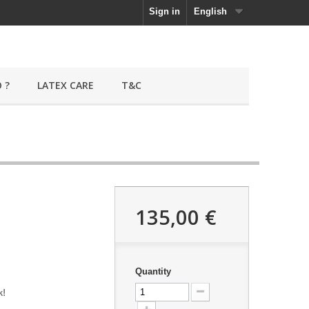
Sign in
English
 ?
LATEX CARE
T&C
135,00 €
Quantity
k!