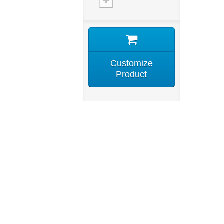
Customize
Product