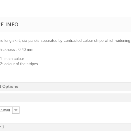
E INFO
ne long skirt, six panels separated by contrasted colour stripe which widenin
thickness : 0,40 mm
1: main colour
2: colour of the stripes
t Options
 XSmall
r 1