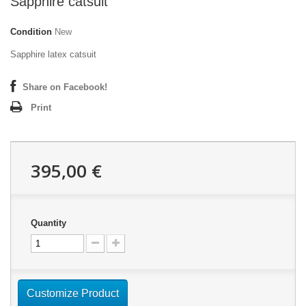
Sapphire catsuit
Condition
New
Sapphire latex catsuit
Share on Facebook!
Print
395,00 €
Quantity
Customize Product