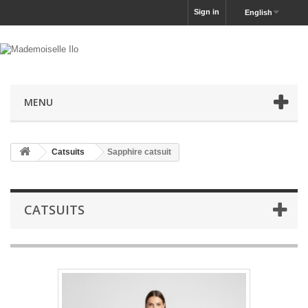
Sign in
English
MENU
Catsuits
Sapphire catsuit
CATSUITS