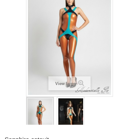
View larger