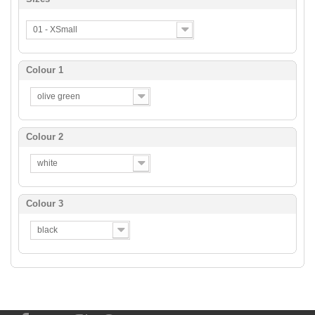
01 - XSmall
Colour 1
olive green
Colour 2
white
Colour 3
black