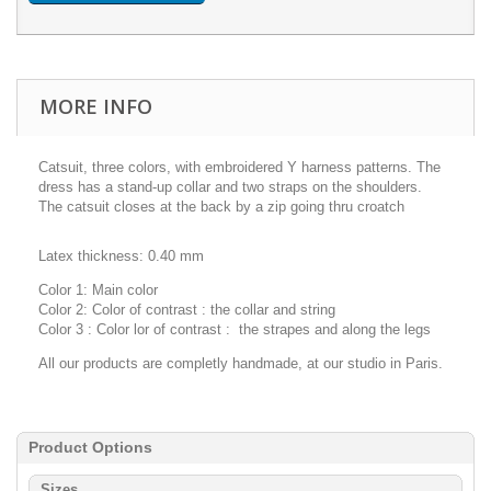
MORE INFO
Catsuit, three colors, with embroidered Y harness patterns. The
dress has a stand-up collar and two straps on the shoulders.
The catsuit closes at the back by a zip going thru croatch
Latex
thickness:
0.40 mm
Color 1
: Main color
Color 2
:
Color of contrast : the collar and string
Color 3 : Color lor of contrast : the strapes and along the legs
All our products are completly handmade, at our studio in Paris.
Product Options
Sizes