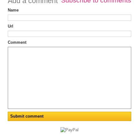
Add a comment
Subscribe to comments
Name
Url
Comment