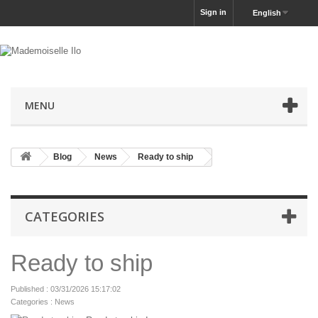
Sign in
English
MENU
Blog
News
Ready to ship
CATEGORIES
Ready to ship
Published : 03/31/2026 15:17:02
Categories :
News