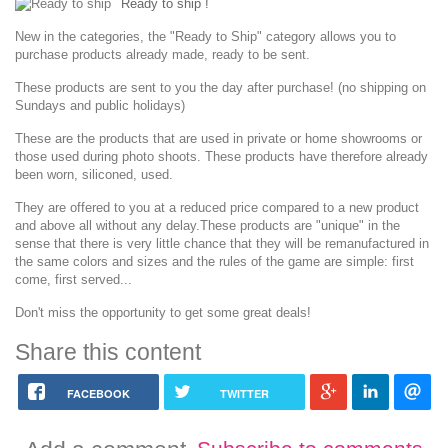
Ready to ship !
New in the categories, the "Ready to Ship" category allows you to
purchase products already made, ready to be sent.
These products are sent to you the day after purchase!
(no shipping on
Sundays and public holidays)
These are the products that are used in private or home showrooms or
those used during photo shoots.
These products have therefore already
been worn, siliconed, used.
They are offered to you at a reduced price compared to a new product
and above all without any delay.
These products are "unique" in the
sense that there is very little chance that they will be remanufactured in
the same colors and sizes and the rules of the game are simple: first
come, first served...
Don't miss the opportunity to get some great deals!
Share this content
FACEBOOK
TWITTER