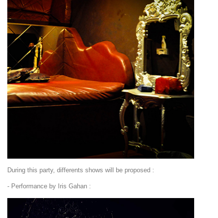
During this party, differents shows will be proposed :
- Performance by Iris Gahan :