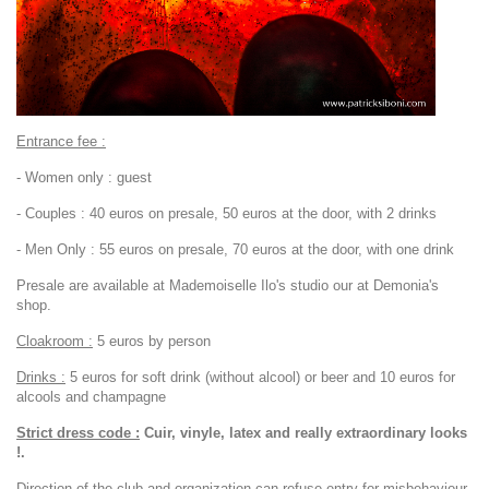
Entrance fee :
- Women only : guest
- Couples : 40 euros on presale, 50 euros at the door, with 2 drinks
- Men Only : 55 euros on presale, 70 euros at the door, with one drink
Presale are available at Mademoiselle Ilo's studio our at Demonia's
shop.
Cloakroom :
5 euros by person
Drinks :
5 euros for soft drink (without alcool) or beer and 10 euros for
alcools and champagne
Strict dress code :
Cuir, vinyle, latex and really extraordinary looks
!.
Direction of the club and organization can refuse entry for misbehaviour