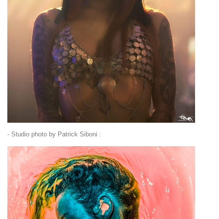
- Studio photo by Patrick Siboni :