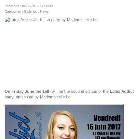
Published : 06/08/2017 17:06:39
Categories :
Galleries
,
News
On Friday June the 16th
will be the second édition of the
Latex Addict
party, organized by Mademoiselle Ilo.