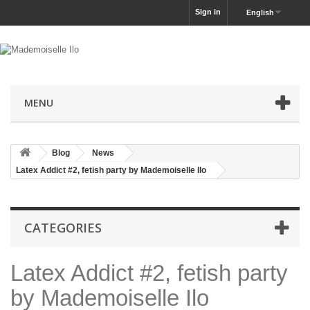
Sign in
English
MENU
Blog
News
Latex Addict #2, fetish party by Mademoiselle Ilo
CATEGORIES
Latex Addict #2, fetish party
by Mademoiselle Ilo