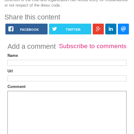
or not respect of the dress code..
Share this content
FACEBOOK
TWITTER
Add a comment
Subscribe to comments
Name
Url
Comment