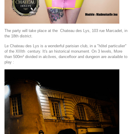
The party will take place at the Chateau des Lys, 103 rue Marcadet, in
the 18th district.
Le Chateau des Lys is a wonderful parisian club, in a "hôtel particulier"
of the XIIIth century. It's an historical monument. On 3 levels, More
than 500m² divided in alcôves, dancefloor and dungeon are avalaible to
play :