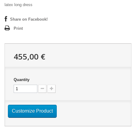
latex long dress
Share on Facebook!
Print
455,00 €
Quantity
Customize Product