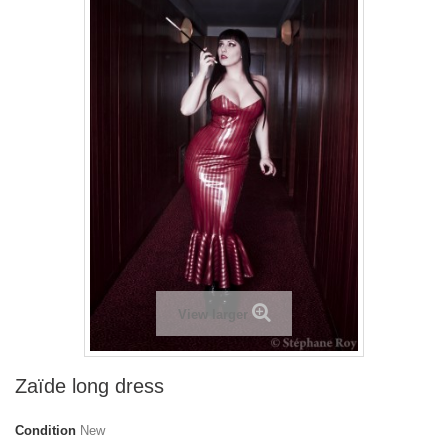
View larger
Zaïde long dress
Condition
New