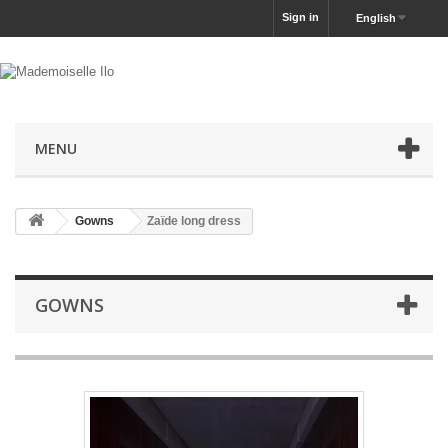
Sign in
English
MENU
Gowns
Zaïde long dress
GOWNS